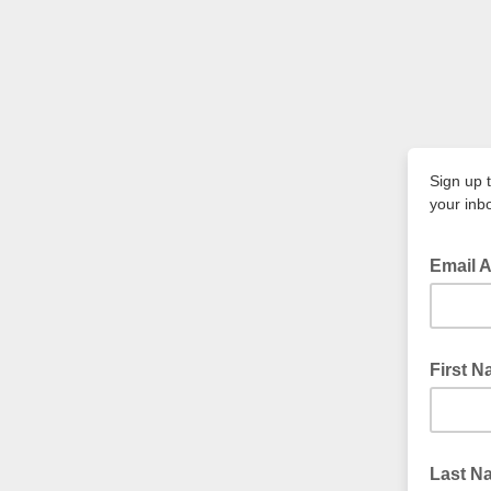
Sign up 
your inb
Email 
First 
Last N