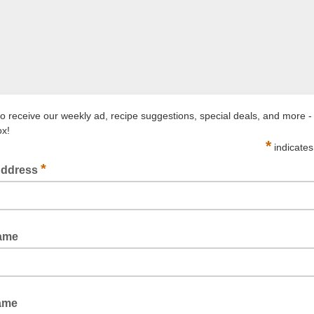
to receive our weekly ad, recipe suggestions, special deals, and more - 
ox!
*
indicates
*
Address
Name
ame