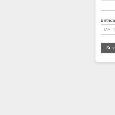
Birthd
/