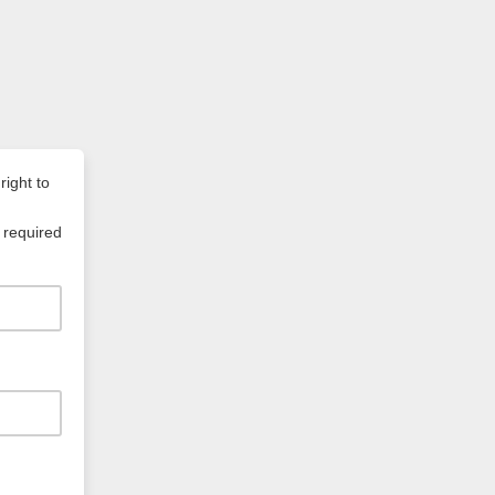
right to
 required